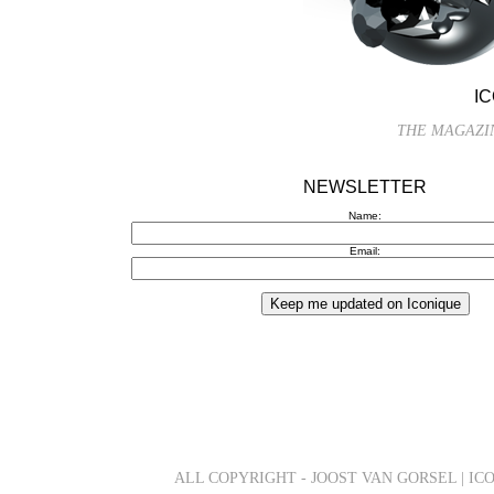
I
THE MAGAZIN
NEWSLETTER
Name:
Email:
ALL COPYRIGHT - JOOST VAN GORSEL | IC